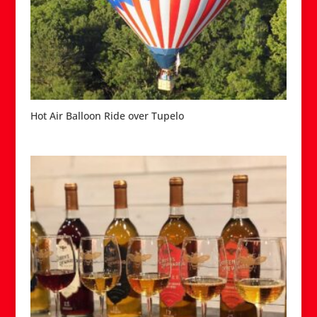
Hot Air Balloon Ride over Tupelo