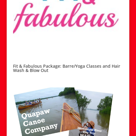
Fit & Fabulous Package: Barre/Yoga Classes and Hair
Wash & Blow Out