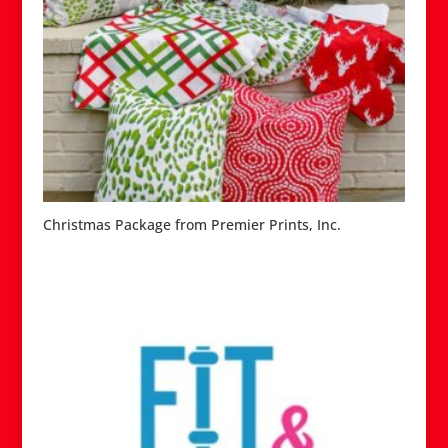
Christmas Package from Premier Prints, Inc.