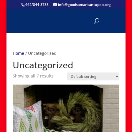
662/844-3733
info@goodsamaritantupelo.org
Home
/ Uncategorized
Uncategorized
Showing all 7 results