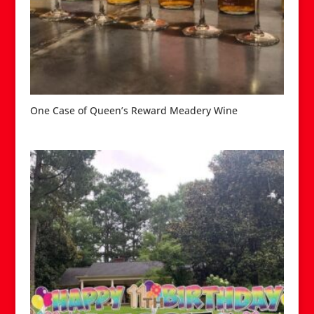
One Case of Queen’s Reward Meadery Wine