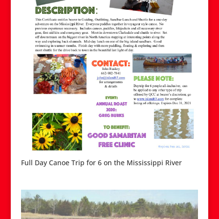
Full Day Canoe Trip for 6 on the Mississippi River