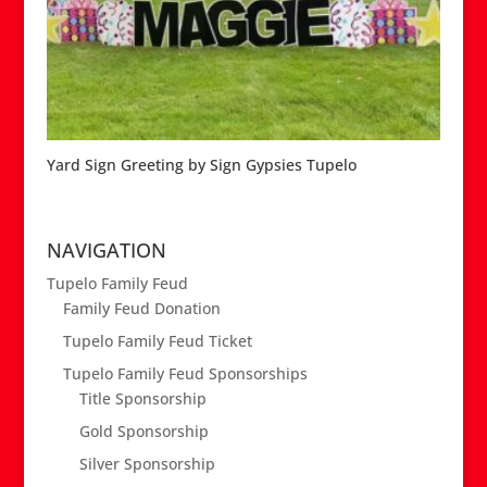
Yard Sign Greeting by Sign Gypsies Tupelo
NAVIGATION
Tupelo Family Feud
Family Feud Donation
Tupelo Family Feud Ticket
Tupelo Family Feud Sponsorships
Title Sponsorship
Gold Sponsorship
Silver Sponsorship