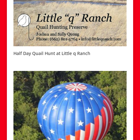
Half Day Quail Hunt at Little q Ranch