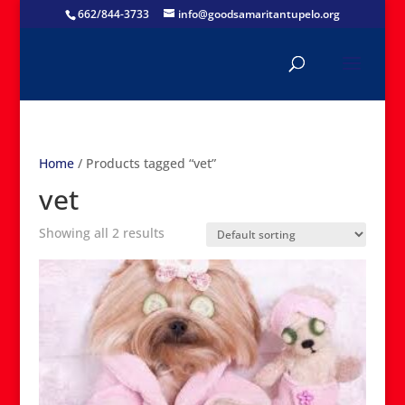
662/844-3733
info@goodsamaritantupelo.org
Home
/ Products tagged “vet”
vet
Showing all 2 results