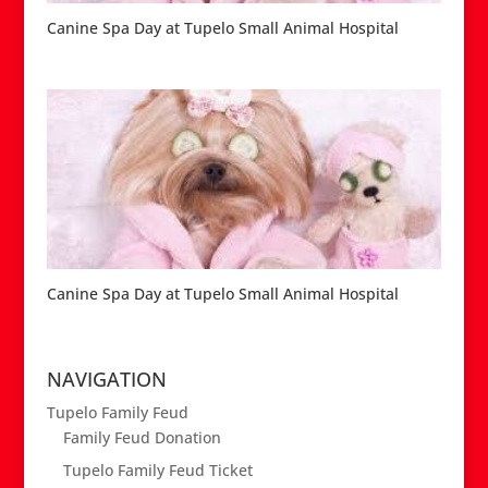
Canine Spa Day at Tupelo Small Animal Hospital
Canine Spa Day at Tupelo Small Animal Hospital
NAVIGATION
Tupelo Family Feud
Family Feud Donation
Tupelo Family Feud Ticket