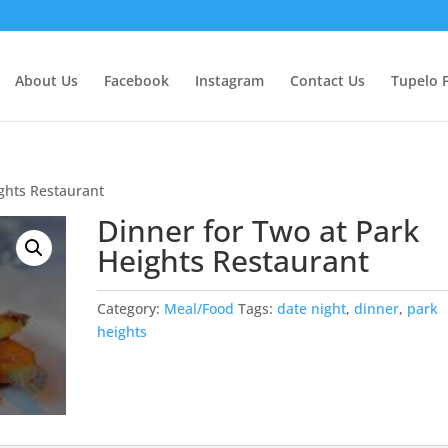
About Us
Facebook
Instagram
Contact Us
Tupelo 
ights Restaurant
Dinner for Two at Park
Heights Restaurant
Category:
Meal/Food
Tags:
date night
,
dinner
,
park
heights