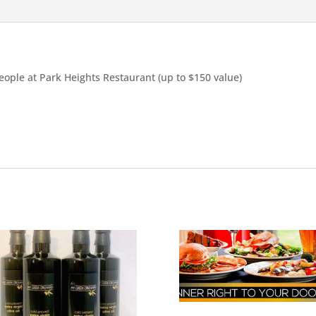
people at Park Heights Restaurant (up to $150 value)