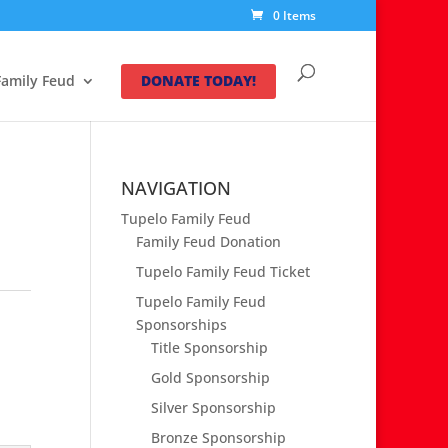
0 Items
Family Feud
DONATE TODAY!
NAVIGATION
Tupelo Family Feud
Family Feud Donation
Tupelo Family Feud Ticket
Tupelo Family Feud
Sponsorships
Title Sponsorship
Gold Sponsorship
Silver Sponsorship
Bronze Sponsorship