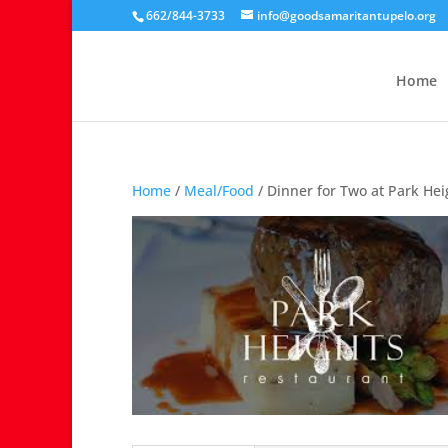
662/844-3733
info@goodsamaritantupelo.org
Home
Home
/
Meal/Food
/ Dinner for Two at Park He