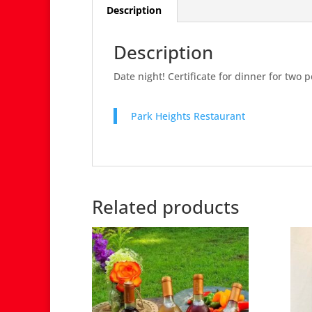
Description
Description
Date night! Certificate for dinner for two 
Park Heights Restaurant
Related products