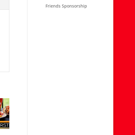
Friends Sponsorship