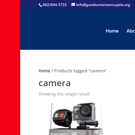
662/844-3733
info@goodsamaritantupelo.org
Home
Abo
Home
/ Products tagged “camera”
camera
Showing the single result