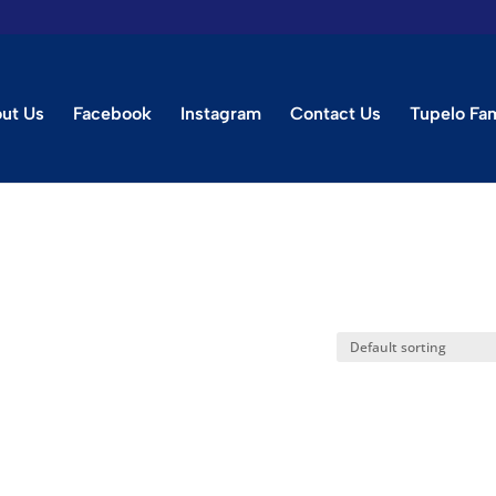
ut Us
Facebook
Instagram
Contact Us
Tupelo Fa