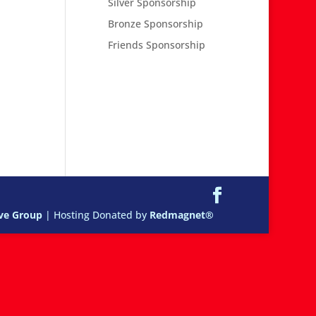
Silver Sponsorship
Bronze Sponsorship
Friends Sponsorship
ive Group
| Hosting Donated by
Redmagnet®