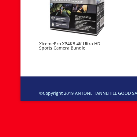
XtremePro XP4KB 4K Ultra HD
Sports Camera Bundle
©Copyright 2019 ANTONE TANNEHILL GOOD SAM