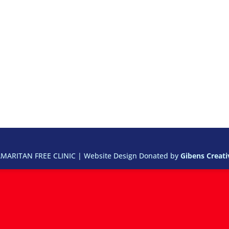
ARITAN FREE CLINIC | Website Design Donated by
Gibens Creat