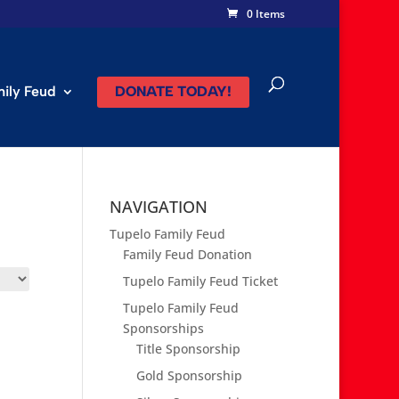
0 Items
mily Feud
DONATE TODAY!
NAVIGATION
Tupelo Family Feud
Family Feud Donation
Tupelo Family Feud Ticket
Tupelo Family Feud
Sponsorships
Title Sponsorship
Gold Sponsorship