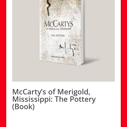
McCarty’s of Merigold,
Mississippi: The Pottery
(Book)