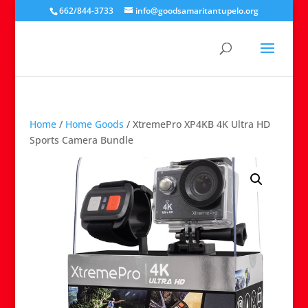
662/844-3733
info@goodsamaritantupelo.org
Home
/
Home Goods
/ XtremePro XP4KB 4K Ultra HD
Sports Camera Bundle