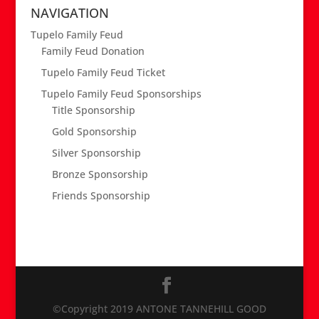
NAVIGATION
Tupelo Family Feud
Family Feud Donation
Tupelo Family Feud Ticket
Tupelo Family Feud Sponsorships
Title Sponsorship
Gold Sponsorship
Silver Sponsorship
Bronze Sponsorship
Friends Sponsorship
©Copyright 2019 ANTONE TANNEHILL GOOD