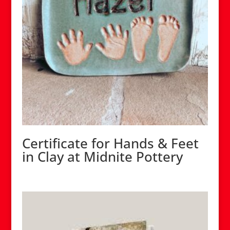
Certificate for Hands & Feet
in Clay at Midnite Pottery