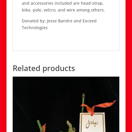
and accessories included are head-strap,
bike, pole, velcro, and wire among others.
Donated by: Jesse Bandre and Exceed
Technologies
Related products