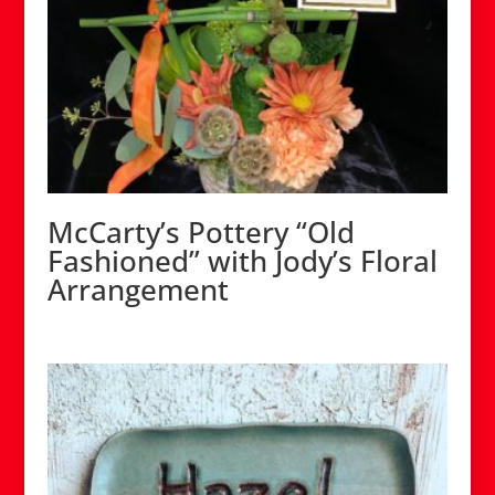
McCarty’s Pottery “Old
Fashioned” with Jody’s Floral
Arrangement