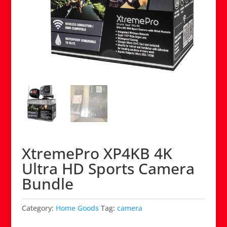
XtremePro XP4KB 4K
Ultra HD Sports Camera
Bundle
Category:
Home Goods
Tag:
camera