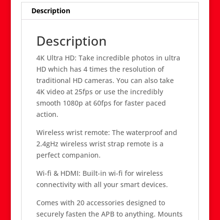
Description
Description
4K Ultra HD: Take incredible photos in ultra
HD which has 4 times the resolution of
traditional HD cameras. You can also take
4K video at 25fps or use the incredibly
smooth 1080p at 60fps for faster paced
action.
Wireless wrist remote: The waterproof and
2.4gHz wireless wrist strap remote is a
perfect companion.
Wi-fi & HDMI: Built-in wi-fi for wireless
connectivity with all your smart devices.
Comes with 20 accessories designed to
securely fasten the APB to anything. Mounts